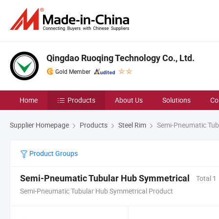
Qingdao Ruoqing Technology Co., Ltd.
Gold Member
Home
Products
About Us
Solutions
Co
Supplier Homepage
Products
Steel Rim
Semi-Pneumatic Tub
Product Groups
Semi-Pneumatic Tubular Hub Symmetrical
Total 1
Semi-Pneumatic Tubular Hub Symmetrical Product