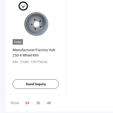
Video
Manufacturer/Factory Hub
250-4 Wheel Rim
Min. Order:
100 Pieces
Send Inquiry
Show:
36
48
24