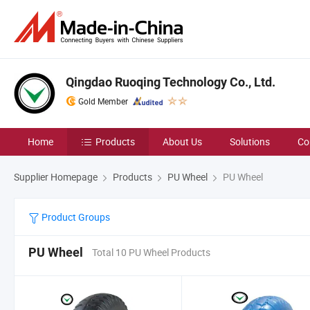
Qingdao Ruoqing Technology Co., Ltd.
Gold Member
Home
Products
About Us
Solutions
Co
Supplier Homepage
Products
PU Wheel
PU Wheel
Product Groups
PU Wheel
Total 10 PU Wheel Products