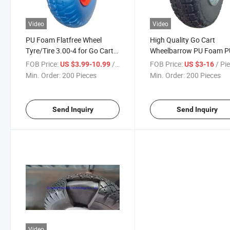
Video
Video
PU Foam Flatfree Wheel
High Quality Go Cart
Tyre/Tire 3.00-4 for Go Cart
Wheelbarrow PU Foam P
Wheelbarrow with Reach
Wheel Tires with Reach
FOB Price:
/ Piece
FOB Price:
/ Pi
US $3.99-10.99
US $3-16
Min. Order:
200 Pieces
Min. Order:
200 Pieces
Send Inquiry
Send Inquiry
Video