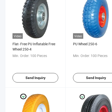
Video
Video
Flat- Free PU Inflatable Free
PU Wheel 250-6
Wheel 250-4
Min. Order:
100 Pieces
Min. Order:
100 Pieces
Send Inquiry
Send Inquiry