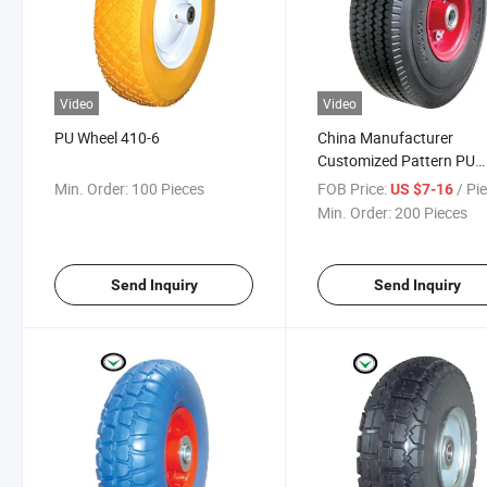
Video
Video
PU Wheel 410-6
China Manufacturer
Customized Pattern PU
Wheel 300-8
Min. Order:
100 Pieces
FOB Price:
/ Pi
US $7-16
Min. Order:
200 Pieces
Send Inquiry
Send Inquiry