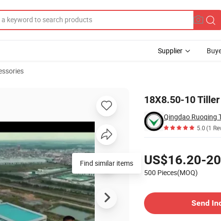
Supplier
Buye
essories
yre/Tire
18X8.50-10 Tiller
Qingdao Ruoqing T
5.0
(1 Re
Pricing
US$16.20-20
Find similar items
500 Pieces(MOQ)
Contact Supplier
Send In