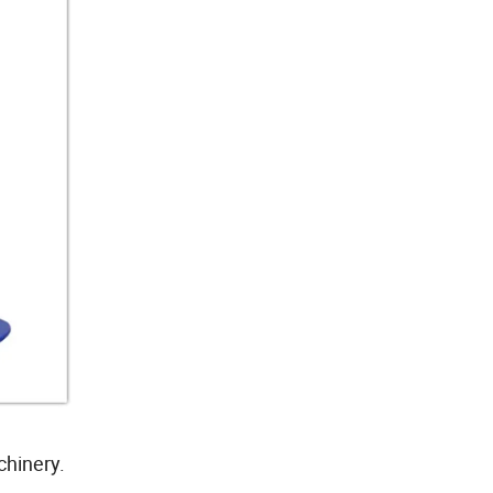
chinery.