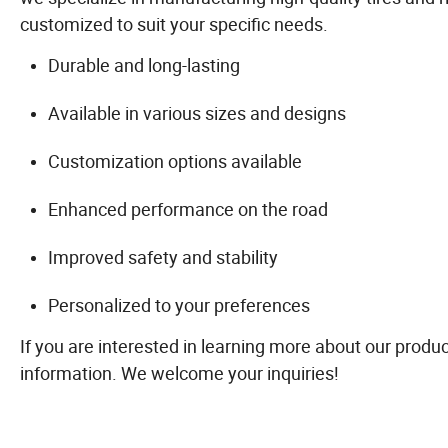
customized to suit your specific needs.
Durable and long-lasting
Available in various sizes and designs
Customization options available
Enhanced performance on the road
Improved safety and stability
Personalized to your preferences
If you are interested in learning more about our produc
information. We welcome your inquiries!