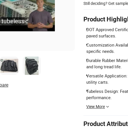
Still deciding? Get sampl
Product Highlig
DOT Approved Certifi
paved surfaces.
Customization Availab
specific needs.
Durable Rubber Materi
and long tread life.
Versatile Application:
utility carts.
pare
Tubeless Design: Feat
performance.
View More
Product Attribu