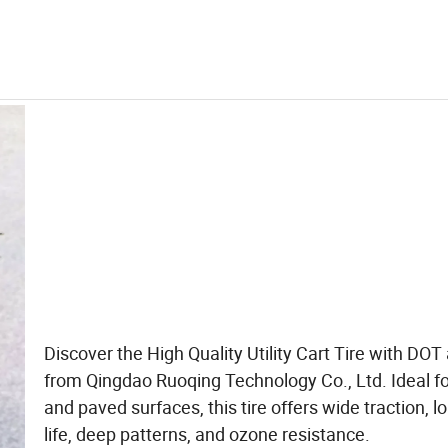
Discover the High Quality Utility Cart Tire with DOT
from Qingdao Ruoqing Technology Co., Ltd. Ideal fo
and paved surfaces, this tire offers wide traction, l
life, deep patterns, and ozone resistance.