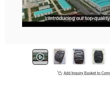
Add Inquiry Basket to Com