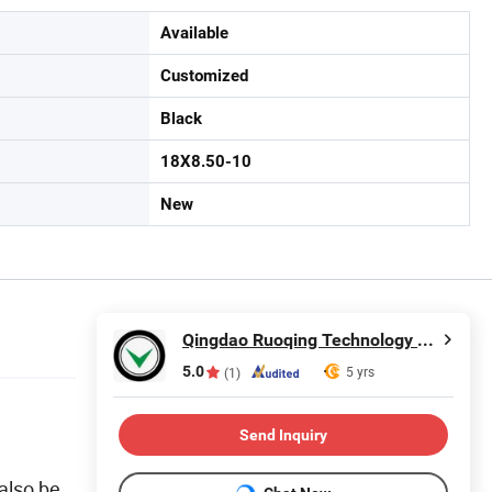
Available
Customized
Black
18X8.50-10
New
Qingdao Ruoqing Technology Co., Ltd.
5.0
5 yrs
(1)
Send Inquiry
 also be