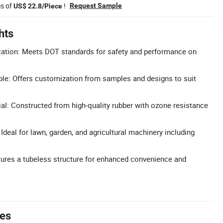
es of
!
Request Sample
US$ 22.8/Piece
hts
cation: Meets DOT standards for safety and performance on
le: Offers customization from samples and designs to suit
al: Constructed from high-quality rubber with ozone resistance
 Ideal for lawn, garden, and agricultural machinery including
ures a tubeless structure for enhanced convenience and
tes