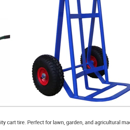
y cart tire. Perfect for lawn, garden, and agricultural ma