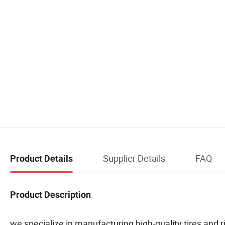
Supplier Details
FAQ
Product Details
Product Description
we specialize in manufacturing high-quality tires and r