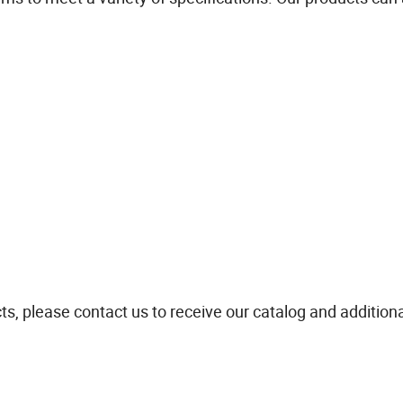
ts, please contact us to receive our catalog and addition