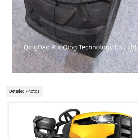
Detailed Photos