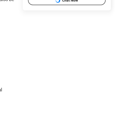
Chat Now
al