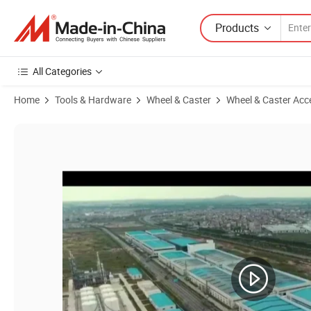
Products
All Categories
Home
Tools & Hardware
Wheel & Caster
Wheel & Caster Acc
Product Images of 18X8.50-10 Tiller Agricultural Machinery Bar Lug T