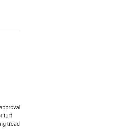
 approval
r turf
ong tread