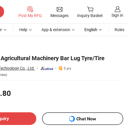
Sign in
Post My RFQ
Messages
Inquiry Basket
r
Help
App & extension
English
Rules
 Agricultural Machinery Bar Lug Tyre/Tire
echnology Co., Ltd.
5 yrs
view)
.80
quiry
Chat Now