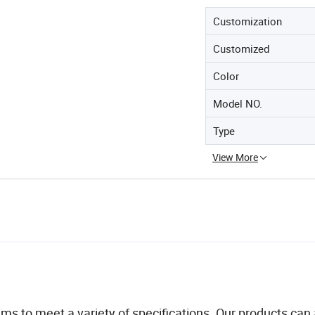
Customization
Customized
Color
Model NO.
Type
View More
ims to meet a variety of specifications. Our products can