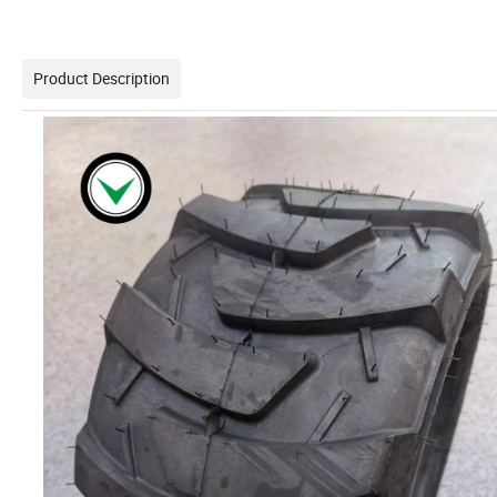
Product Description