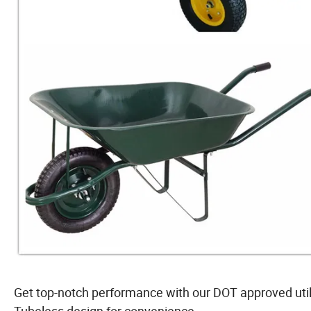
Get top-notch performance with our DOT approved utilit
Tubeless design for convenience.